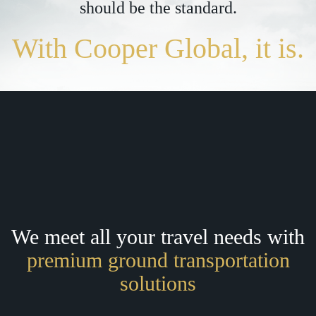
should be the standard.
With Cooper Global, it is.
We meet all your travel needs with
premium ground transportation
solutions