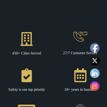
27/7 Customer Service
450+ Cities Served
Safety is our top priority
18+ years in business