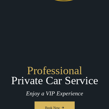
Professional
Private Car Service
Enjoy a VIP Experience
Book Now