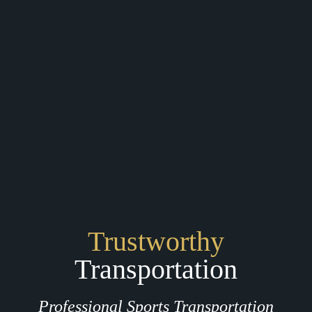
Trustworthy
Transportation
Professional Sports Transportation