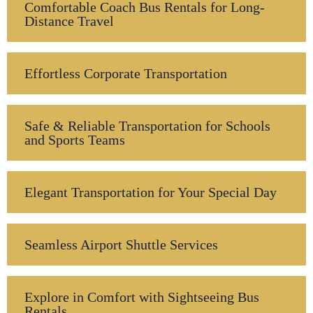
Comfortable Coach Bus Rentals for Long-
Distance Travel
Effortless Corporate Transportation
Safe & Reliable Transportation for Schools
and Sports Teams
Elegant Transportation for Your Special Day
Seamless Airport Shuttle Services
Explore in Comfort with Sightseeing Bus
Rentals