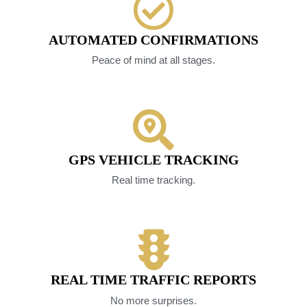
AUTOMATED CONFIRMATIONS
Peace of mind at all stages.
GPS VEHICLE TRACKING
Real time tracking.
REAL TIME TRAFFIC REPORTS
No more surprises.