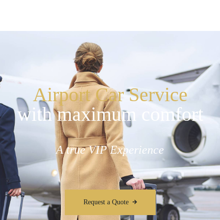
Airport Car Service
with maximum comfort
A true VIP Experience
Request a Quote