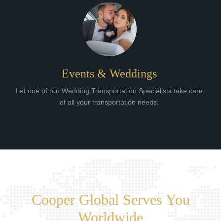
Events & Weddings
Let one of our Wedding Transportation Specialists take care
of all your transportation needs.
Cooper Global Serves You
Worldwide