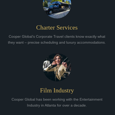
Charter Services
Cooper Global’s Corporate Travel clients know exactly what
they want – precise scheduling and luxury accommodations.
Film Industry
Cooper Global has been working with the Entertainment
Industry in Atlanta for over a decade.