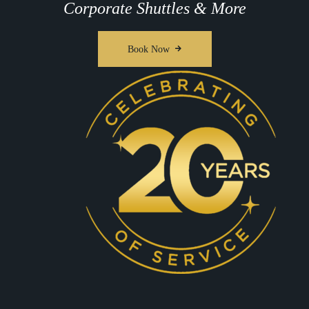
Corporate Shuttles & More
Book Now