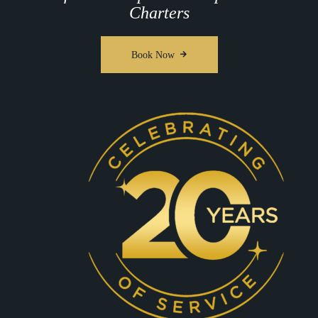
Charters
Book Now