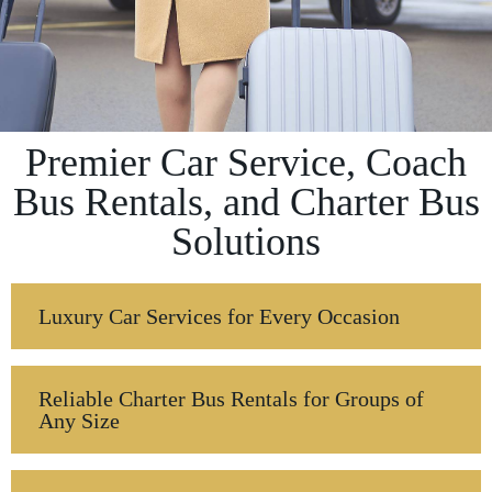
Premier Car Service, Coach
Bus Rentals, and Charter Bus
Solutions
Luxury Car Services for Every Occasion
Reliable Charter Bus Rentals for Groups of
Any Size