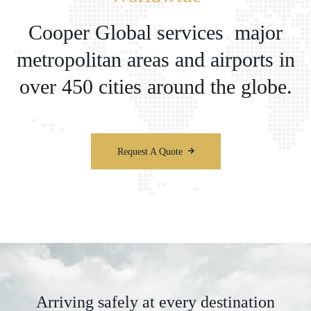
Cooper Global services major
metropolitan areas and airports in
over 450 cities around the globe.
Request A Quote
Arriving safely at every destination