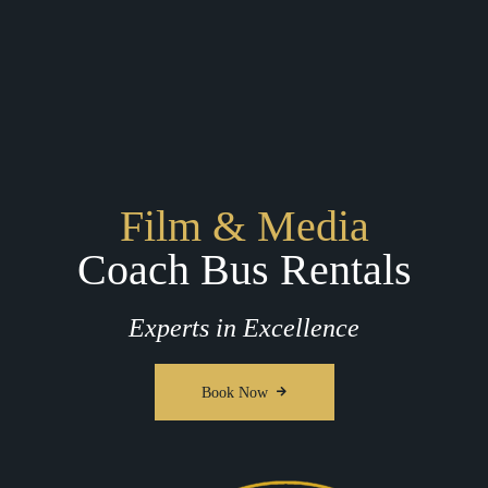
Film & Media
Coach Bus Rentals
Experts in Excellence
Book Now