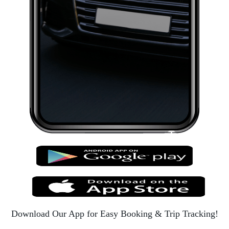
Download Our App for Easy Booking & Trip Tracking!