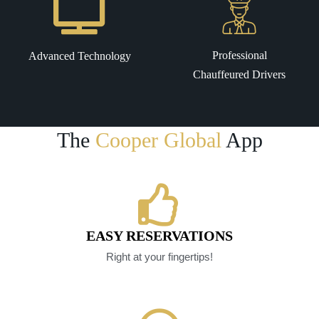
Professional
Advanced Technology
Chauffeured Drivers
The
Cooper Global
App
EASY RESERVATIONS
Right at your fingertips!