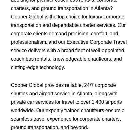
charters, and ground transportation in Atlanta?
Cooper Global is the top choice for luxury corporate
transportation and dependable charter services. Our
corporate clients demand precision, comfort, and
professionalism, and our Executive Corporate Travel
service delivers with a broad fleet of well-appointed
coach bus rentals, knowledgeable chauffeurs, and
cutting-edge technology.
Cooper Global provides reliable, 24/7 corporate
shuttles and airport service in Atlanta, along with
private car services for travel to over 1,400 airports
worldwide. Our expertly trained chauffeurs ensure a
seamless travel experience for corporate charters,
ground transportation, and beyond.