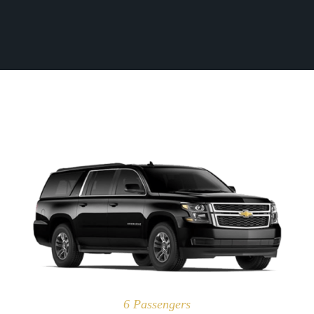
Fleet
(770) 455-9600
Ground
Transportation
Flight
Information
Become
an
Affiliate
About
Us
Contact
Us
6 Passengers