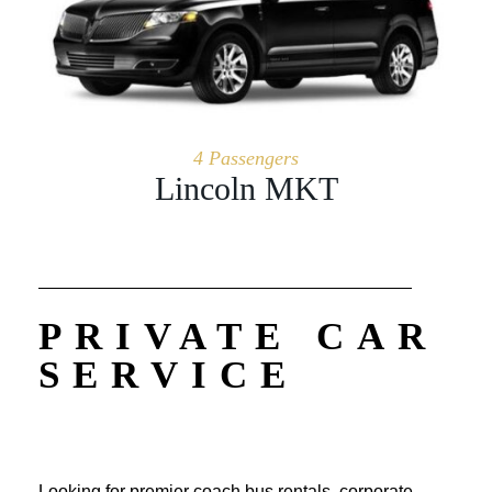
4 Passengers
Lincoln MKT
PRIVATE CAR
SERVICE
Looking for premier coach bus rentals, corporate