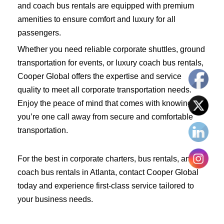
and coach bus rentals are equipped with premium
amenities to ensure comfort and luxury for all
passengers.
Whether you need reliable corporate shuttles, ground
transportation for events, or luxury coach bus rentals,
Cooper Global offers the expertise and service
quality to meet all corporate transportation needs.
Enjoy the peace of mind that comes with knowing
you’re one call away from secure and comfortable
transportation.
For the best in corporate charters, bus rentals, and
coach bus rentals in Atlanta, contact Cooper Global
today and experience first-class service tailored to
your business needs.