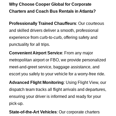
Why Choose Cooper Global for Corporate
Charters and Coach Bus Rentals in Atlanta?
Professionally Trained Chauffeurs
: Our courteous
and skilled drivers deliver a smooth, professional
experience from curb-to-curb, offering safety and
punctuality for all trips.
Convenient Airport Service
: From any major
metropolitan airport or FBO, we provide personalized
meet-and-greet service, baggage assistance, and
escort you safely to your vehicle for a worry-free ride.
Advanced Flight Monitoring
: Using Flight View, our
dispatch team tracks all flight arrivals and departures,
ensuring your driver is informed and ready for your
pick-up.
State-of-the-Art Vehicles
: Our corporate charters