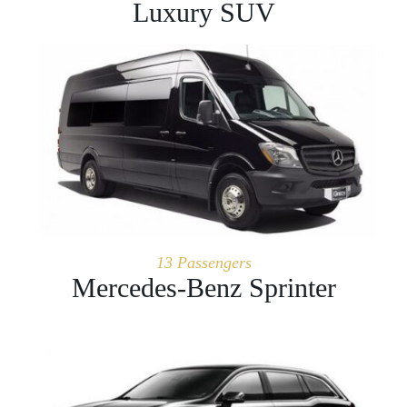
Luxury SUV
13 Passengers
Mercedes-Benz Sprinter