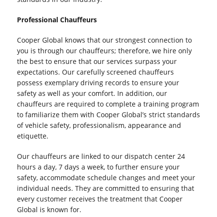
Professional Chauffeurs
Cooper Global knows that our strongest connection to
you is through our chauffeurs; therefore, we hire only
the best to ensure that our services surpass your
expectations. Our carefully screened chauffeurs
possess exemplary driving records to ensure your
safety as well as your comfort. In addition, our
chauffeurs are required to complete a training program
to familiarize them with Cooper Global’s strict standards
of vehicle safety, professionalism, appearance and
etiquette.
Our chauffeurs are linked to our dispatch center 24
hours a day, 7 days a week, to further ensure your
safety, accommodate schedule changes and meet your
individual needs. They are committed to ensuring that
every customer receives the treatment that Cooper
Global is known for.