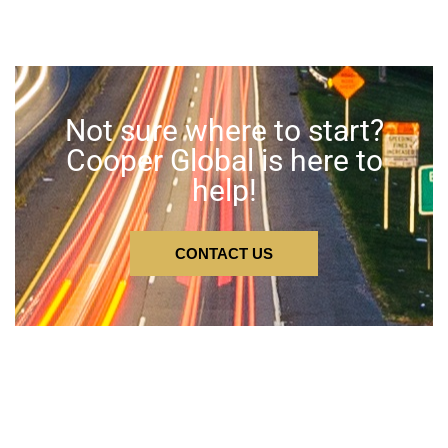
Not sure where to start?
Cooper Global is here to
help!
CONTACT US