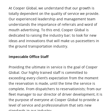
At Cooper Global, we understand that our growth is
totally dependent on the quality of service we provide.
Our experienced leadership and management team
understands the importance of referrals and word of
mouth advertising. To this end, Cooper Global is
dedicated to raising the industry bar; to look for new
ideas and innovations that will make us pacesetters in
the ground transportation industry.
Impeccable Office Staff
Providing the ultimate in service is the goal of Cooper
Global. Our highly trained staff is committed to
exceeding every client’s expectation from the moment
the reservation is made, until the time the service is
complete. From dispatchers to reservationists; from our
fleet manager to our director of driver development, it is
the purpose of everyone at Cooper Global to provide a
level of service and professionalism that sets new
standards in our industry.