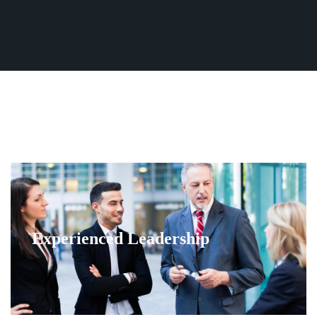
Fleet
(770) 455-9600
Ground
Transportation
Flight
Information
Become
an
Affiliate
About
Us
Contact
Experienced Leadership
Us