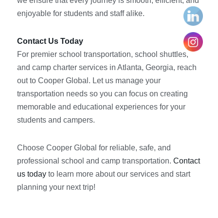
we ensure that every journey is smooth, efficient, and
enjoyable for students and staff alike.
Contact Us Today
For premier school transportation, school shuttles,
and camp charter services in Atlanta, Georgia, reach
out to Cooper Global. Let us manage your
transportation needs so you can focus on creating
memorable and educational experiences for your
students and campers.
Choose Cooper Global for reliable, safe, and
professional school and camp transportation.
Contact
us today
to learn more about our services and start
planning your next trip!