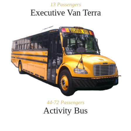
13 Passengers
Executive Van Terra
44-72 Passengers
Activity Bus