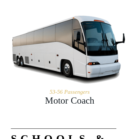
53-56 Passengers
Motor Coach
SCHOOLS &