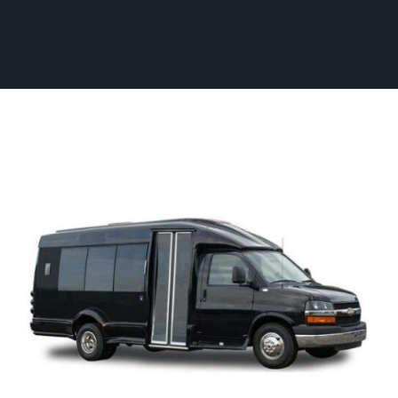
Fleet
(770) 455-9600
Ground
Transportation
Flight
Information
Become
an
Affiliate
About
Us
Contact
Us