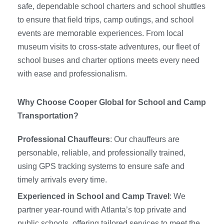
safe, dependable school charters and school shuttles
to ensure that field trips, camp outings, and school
events are memorable experiences. From local
museum visits to cross-state adventures, our fleet of
school buses and charter options meets every need
with ease and professionalism.
Why Choose Cooper Global for School and Camp
Transportation?
Professional Chauffeurs
: Our chauffeurs are
personable, reliable, and professionally trained,
using GPS tracking systems to ensure safe and
timely arrivals every time.
Experienced in School and Camp Travel
: We
partner year-round with Atlanta’s top private and
public schools, offering tailored services to meet the