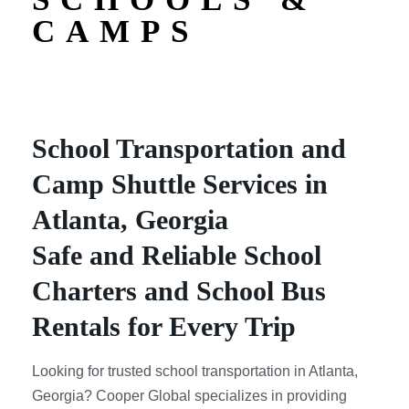
CAMPS
School Transportation and
Camp Shuttle Services in
Atlanta, Georgia
Safe and Reliable School
Charters and School Bus
Rentals for Every Trip
Looking for trusted school transportation in Atlanta,
Georgia? Cooper Global specializes in providing