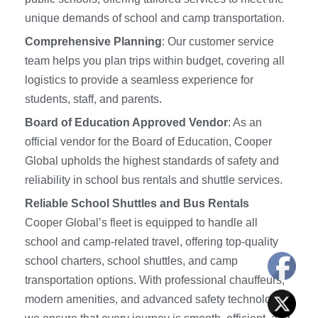
unique demands of school and camp transportation.
Comprehensive Planning
: Our customer service
team helps you plan trips within budget, covering all
logistics to provide a seamless experience for
students, staff, and parents.
Board of Education Approved Vendor
: As an
official vendor for the Board of Education, Cooper
Global upholds the highest standards of safety and
reliability in school bus rentals and shuttle services.
Reliable School Shuttles and Bus Rentals
Cooper Global’s fleet is equipped to handle all
school and camp-related travel, offering top-quality
school charters, school shuttles, and camp
transportation options. With professional chauffeurs,
modern amenities, and advanced safety technology,