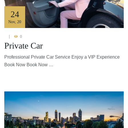
24
Nov
,
20
0
Private Car
Professional Private Car Service Enjoy a VIP Experience
Book Now Book Now …