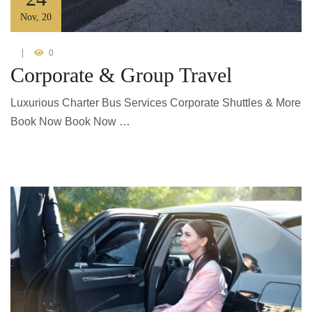
Nov
,
20
0
Corporate & Group Travel
Luxurious Charter Bus Services Corporate Shuttles & More
Book Now Book Now …