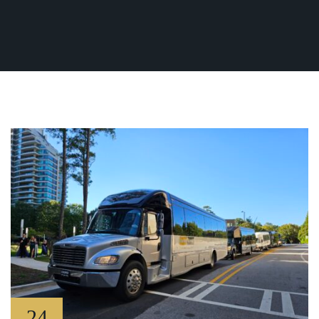
Fleet
(770) 455-9600
Ground
Transportation
Flight
Information
Become
an
Affiliate
About
Us
Contact
Us
24