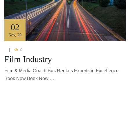
02
Nov
,
20
0
Film Industry
Film & Media Coach Bus Rentals Experts in Excellence
Book Now Book Now …