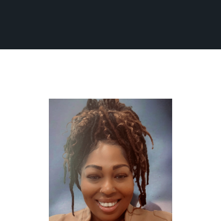
Fleet
Ground Transportation
Flight Information
Become an Affiliate
About Us
Contact Us