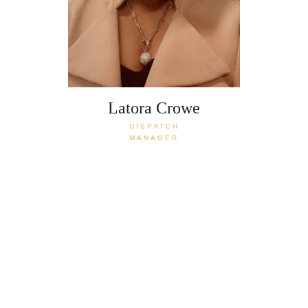
Latora Crowe
DISPATCH
MANAGER