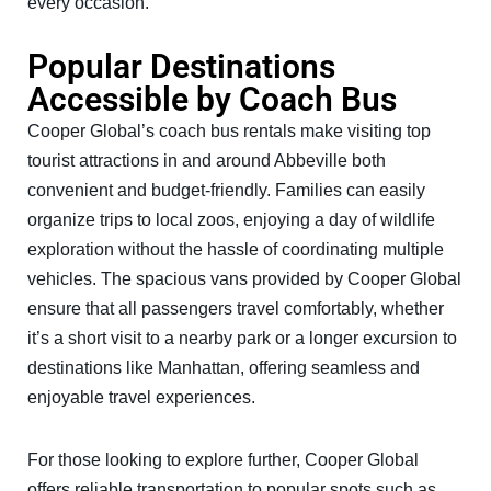
every occasion.
Popular Destinations
Accessible by Coach Bus
Cooper Global’s coach bus rentals make visiting top
tourist attractions in and around Abbeville both
convenient and budget-friendly. Families can easily
organize trips to local zoos, enjoying a day of wildlife
exploration without the hassle of coordinating multiple
vehicles. The spacious vans provided by Cooper Global
ensure that all passengers travel comfortably, whether
it’s a short visit to a nearby park or a longer excursion to
destinations like Manhattan, offering seamless and
enjoyable travel experiences.
For those looking to explore further, Cooper Global
offers reliable transportation to popular spots such as