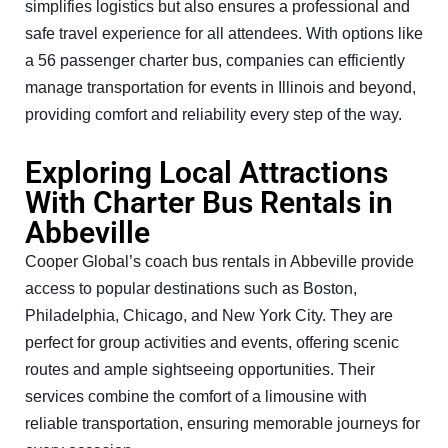
simplifies logistics but also ensures a professional and
safe travel experience for all attendees. With options like
a 56 passenger charter bus, companies can efficiently
manage transportation for events in Illinois and beyond,
providing comfort and reliability every step of the way.
Exploring Local Attractions
With Charter Bus Rentals in
Abbeville
Cooper Global’s coach bus rentals in Abbeville provide
access to popular destinations such as Boston,
Philadelphia, Chicago, and New York City. They are
perfect for group activities and events, offering scenic
routes and ample sightseeing opportunities. Their
services combine the comfort of a limousine with
reliable transportation, ensuring memorable journeys for