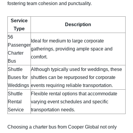
fostering team cohesion and punctuality.
Service
Description
Type
56
Ideal for medium to large corporate
Passenger
gatherings, providing ample space and
Charter
comfort.
Bus
Shuttle
Although typically used for weddings, these
Buses for
shuttles can be repurposed for corporate
Weddings
events requiring reliable transportation.
Shuttle
Flexible rental options that accommodate
Rental
varying event schedules and specific
Service
transportation needs.
Choosing a charter bus from Cooper Global not only