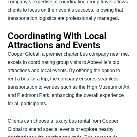
company’s expertise in coordinating group travel allows
clients to focus on their event’s success, knowing that
transportation logistics are professionally managed.
Coordinating With Local
Attractions and Events
Cooper Global, a premier charter bus company near me,
excels in coordinating group visits to Abbeville’s top
attractions and local events. By offering the option to
rent a bus for a trip, the company ensures seamless
transportation to venues such as the High Museum of Art
and Piedmont Park, enhancing the overall experience
for all participants.
Clients can choose a luxury bus rental from Cooper
Global to attend special events or explore nearby