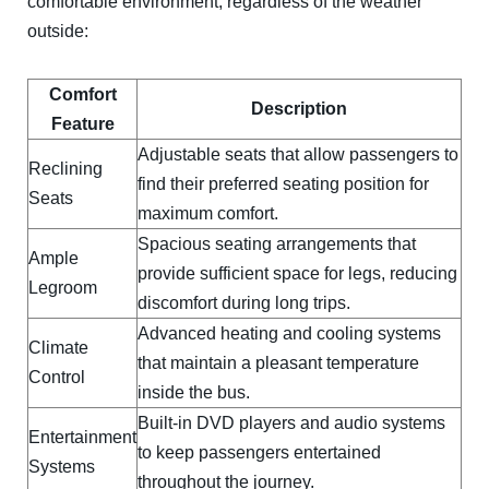
comfortable environment, regardless of the weather
outside:
Comfort
Description
Feature
Adjustable seats that allow passengers to
Reclining
find their preferred seating position for
Seats
maximum comfort.
Spacious seating arrangements that
Ample
provide sufficient space for legs, reducing
Legroom
discomfort during long trips.
Advanced heating and cooling systems
Climate
that maintain a pleasant temperature
Control
inside the bus.
Built-in DVD players and audio systems
Entertainment
to keep passengers entertained
Systems
throughout the journey.