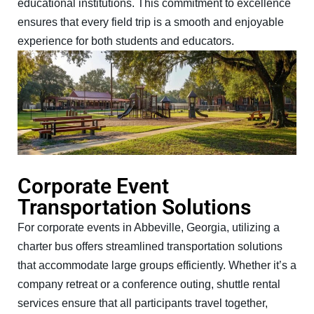
educational institutions. This commitment to excellence
ensures that every field trip is a smooth and enjoyable
experience for both students and educators.
Corporate Event
Transportation Solutions
For corporate events in Abbeville, Georgia, utilizing a
charter bus offers streamlined transportation solutions
that accommodate large groups efficiently. Whether it’s a
company retreat or a conference outing, shuttle rental
services ensure that all participants travel together,