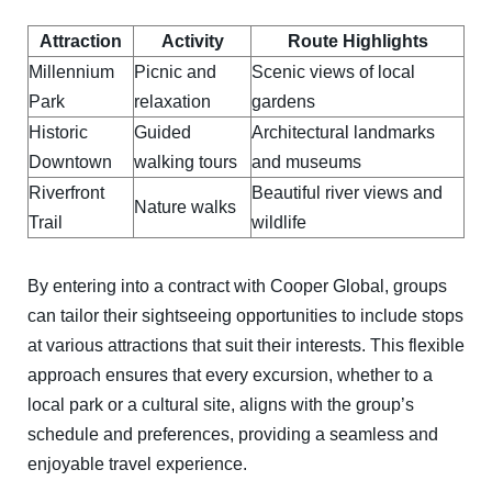
Attraction
Activity
Route Highlights
Millennium
Picnic and
Scenic views of local
Park
relaxation
gardens
Historic
Guided
Architectural landmarks
Downtown
walking tours
and museums
Riverfront
Beautiful river views and
Nature walks
Trail
wildlife
By entering into a contract with Cooper Global, groups
can tailor their sightseeing opportunities to include stops
at various attractions that suit their interests. This flexible
approach ensures that every excursion, whether to a
local park or a cultural site, aligns with the group’s
schedule and preferences, providing a seamless and
enjoyable travel experience.