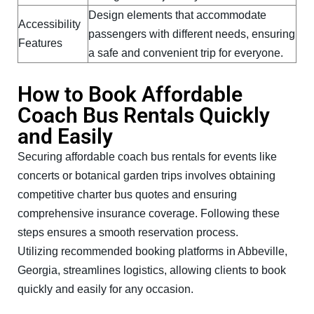
Design elements that accommodate
Accessibility
passengers with different needs, ensuring
Features
a safe and convenient trip for everyone.
How to Book Affordable
Coach Bus Rentals Quickly
and Easily
Securing affordable coach bus rentals for events like
concerts or botanical garden trips involves obtaining
competitive charter bus quotes and ensuring
comprehensive insurance coverage. Following these
steps ensures a smooth reservation process.
Utilizing recommended booking platforms in Abbeville,
Georgia, streamlines logistics, allowing clients to book
quickly and easily for any occasion.