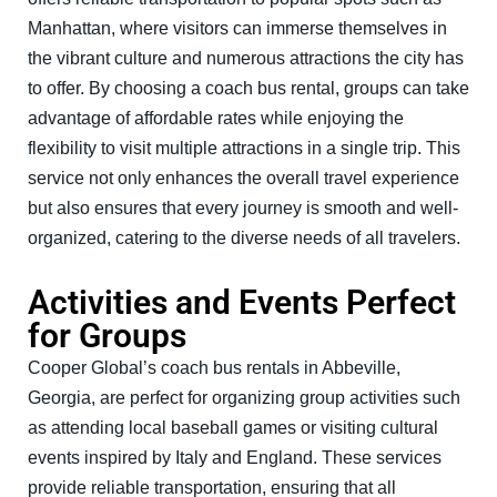
Manhattan, where visitors can immerse themselves in
the vibrant culture and numerous attractions the city has
to offer. By choosing a coach bus rental, groups can take
advantage of affordable rates while enjoying the
flexibility to visit multiple attractions in a single trip. This
service not only enhances the overall travel experience
but also ensures that every journey is smooth and well-
organized, catering to the diverse needs of all travelers.
Activities and Events Perfect
for Groups
Cooper Global’s coach bus rentals in Abbeville,
Georgia, are perfect for organizing group activities such
as attending local baseball games or visiting cultural
events inspired by Italy and England. These services
provide reliable transportation, ensuring that all