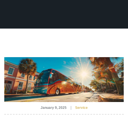
Fleet
(770) 455-9600
Ground
Transportation
Flight
Information
Become
an
Affiliate
About
Us
Contact
Us
January 9, 2025
Service