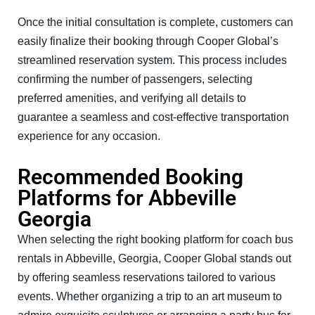
Once the initial consultation is complete, customers can
easily finalize their booking through Cooper Global’s
streamlined reservation system. This process includes
confirming the number of passengers, selecting
preferred amenities, and verifying all details to
guarantee a seamless and cost-effective transportation
experience for any occasion.
Recommended Booking
Platforms for Abbeville
Georgia
When selecting the right booking platform for coach bus
rentals in Abbeville, Georgia, Cooper Global stands out
by offering seamless reservations tailored to various
events. Whether organizing a trip to an art museum to