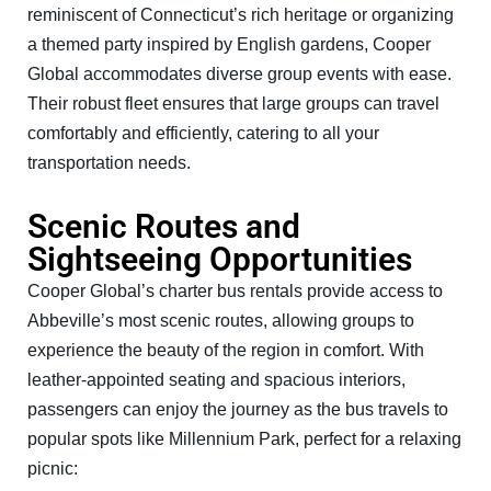
reminiscent of Connecticut’s rich heritage or organizing
a themed party inspired by English gardens, Cooper
Global accommodates diverse group events with ease.
Their robust fleet ensures that large groups can travel
comfortably and efficiently, catering to all your
transportation needs.
Scenic Routes and
Sightseeing Opportunities
Cooper Global’s charter bus rentals provide access to
Abbeville’s most scenic routes, allowing groups to
experience the beauty of the region in comfort. With
leather-appointed seating and spacious interiors,
passengers can enjoy the journey as the bus travels to
popular spots like Millennium Park, perfect for a relaxing
picnic: