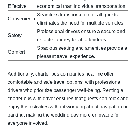
Effective
economical than individual transportation.
Seamless transportation for all guests
Convenience
eliminates the need for multiple vehicles.
Professional drivers ensure a secure and
Safety
reliable journey for all attendees.
Spacious seating and amenities provide a
Comfort
pleasant travel experience.
Additionally, charter bus companies near me offer
comfortable and safe travel options, with professional
drivers who prioritize passenger well-being. Renting a
charter bus with driver ensures that guests can relax and
enjoy the festivities without worrying about navigation or
parking, making the wedding day more enjoyable for
everyone involved.