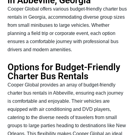
in Abbeville, Georgia
Cooper Global offers various budget-friendly charter bus
rentals in Georgia, accommodating diverse group sizes
from small minibuses to large vehicles. Whether
planning a field trip or corporate event, each option
ensures a comfortable journey with professional bus
drivers and modern amenities.
Options for Budget-Friendly
Charter Bus Rentals
Cooper Global provides an array of budget-friendly
charter bus rentals in Abbeville, ensuring each journey
is comfortable and enjoyable. Their vehicles are
equipped with air conditioning and DVD players,
catering to the diverse needs of travelers from small
groups to large parties heading to destinations like New
Orleans. This flexibility makes Cooper Global an ideal