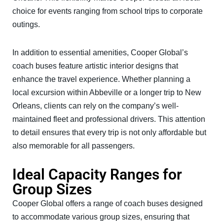
choice for events ranging from school trips to corporate
outings.
In addition to essential amenities, Cooper Global’s
coach buses feature artistic interior designs that
enhance the travel experience. Whether planning a
local excursion within Abbeville or a longer trip to New
Orleans, clients can rely on the company’s well-
maintained fleet and professional drivers. This attention
to detail ensures that every trip is not only affordable but
also memorable for all passengers.
Ideal Capacity Ranges for
Group Sizes
Cooper Global offers a range of coach buses designed
to accommodate various group sizes, ensuring that