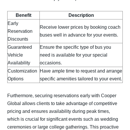
Benefit
Description
Early
Receive lower prices by booking coach
Reservation
buses well in advance for your events.
Discounts
Guaranteed
Ensure the specific type of bus you
Vehicle
need is available for your special
Availability
occasions.
Customization
Have ample time to request and arrange
Options
specific amenities tailored to your event.
Furthermore, securing reservations early with Cooper
Global allows clients to take advantage of competitive
pricing and ensures availability during peak times,
which is crucial for significant events such as wedding
ceremonies or large college gatherings. This proactive