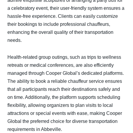
admire exquisite sculptures or arranging a party bus for
a celebratory event, their user-friendly system ensures a
hassle-free experience. Clients can easily customize
their bookings to include professional chauffeurs,
enhancing the overall quality of their transportation
needs.
Health-related group outings, such as trips to wellness
retreats or medical conferences, are also efficiently
managed through Cooper Global’s dedicated platforms.
The ability to book a reliable chauffeur service ensures
that all participants reach their destinations safely and
on time. Additionally, the platform supports scheduling
flexibility, allowing organizers to plan visits to local
attractions or special events with ease, making Cooper
Global the preferred choice for diverse transportation
requirements in Abbeville.