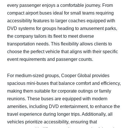
every passenger enjoys a comfortable journey. From
compact airport buses ideal for small teams requiring
accessibility features to larger coaches equipped with
DVD systems for groups heading to amusement parks,
the company tailors its fleet to meet diverse
transportation needs. This flexibility allows clients to
choose the perfect vehicle that aligns with their specific
event requirements and passenger counts.
For medium-sized groups, Cooper Global provides
spacious mini-buses that balance comfort and efficiency,
making them suitable for corporate outings or family
reunions. These buses are equipped with modern
amenities, including DVD entertainment, to enhance the
travel experience during longer trips. Additionally, all
vehicles prioritize accessibility, ensuring that