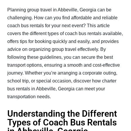
Planning group travel in Abbeville, Georgia can be
challenging. How can you find affordable and reliable
coach bus rentals for your next event? This article
covers the different types of coach bus rentals available,
offers tips for booking quickly and easily, and provides
advice on organizing group travel effectively. By
following these guidelines, you can secure the best
transport options, ensuring a smooth and cost-effective
journey. Whether you’re arranging a corporate outing,
school trip, or special occasion, discover how charter
bus rentals in Abbeville, Georgia can meet your
transportation needs.
Understanding the Different
Types of Coach Bus Rentals