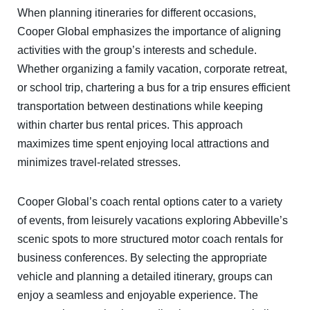
When planning itineraries for different occasions,
Cooper Global emphasizes the importance of aligning
activities with the group’s interests and schedule.
Whether organizing a family vacation, corporate retreat,
or school trip, chartering a bus for a trip ensures efficient
transportation between destinations while keeping
within charter bus rental prices. This approach
maximizes time spent enjoying local attractions and
minimizes travel-related stresses.
Cooper Global’s coach rental options cater to a variety
of events, from leisurely vacations exploring Abbeville’s
scenic spots to more structured motor coach rentals for
business conferences. By selecting the appropriate
vehicle and planning a detailed itinerary, groups can
enjoy a seamless and enjoyable experience. The