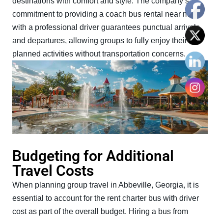
destinations with comfort and style. The company’s
commitment to providing a coach bus rental near me
with a professional driver guarantees punctual arrivals
and departures, allowing groups to fully enjoy their
planned activities without transportation concerns.
Budgeting for Additional
Travel Costs
When planning group travel in Abbeville, Georgia, it is
essential to account for the rent charter bus with driver
cost as part of the overall budget. Hiring a bus from