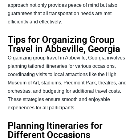
approach not only provides peace of mind but also
guarantees that all transportation needs are met
efficiently and effectively.
Tips for Organizing Group
Travel in Abbeville, Georgia
Organizing group travel in Abbeville, Georgia involves
planning tailored itineraries for various occasions,
coordinating visits to local attractions like the High
Museum of Art, stadiums, Piedmont Park, theatres, and
orchestras, and budgeting for additional travel costs.
These strategies ensure smooth and enjoyable
experiences for all participants.
Planning Itineraries for
Different Occasions