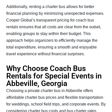
Additionally, renting a charter bus allows for better
financial planning by minimizing unexpected expenses.
Cooper Global’s transparent pricing for coach bus
rentals ensures that all costs are clear from the outset,
enabling groups to stay within their budget. This
approach helps organizers to efficiently manage the
total expenditure, ensuring a smooth and enjoyable
travel experience without financial surprises.
Why Choose Coach Bus
Rentals for Special Events in
Abbeville, Georgia
Choosing a private charter bus in Abbeville offers
affordable charter bus prices and flexible transportation
for weddings, school field trips, and corporate events. By
considering charter bus costs and bus charter rates,