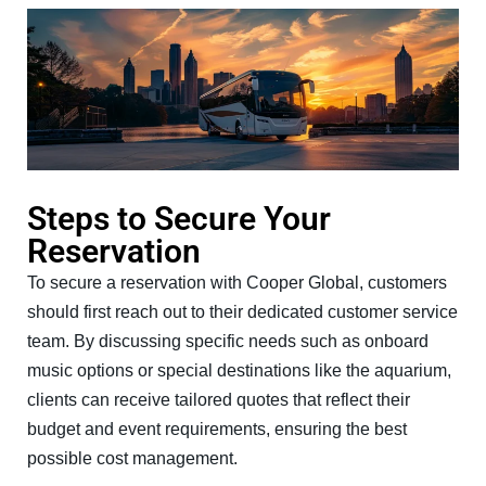
Steps to Secure Your
Reservation
To secure a reservation with Cooper Global, customers
should first reach out to their dedicated customer service
team. By discussing specific needs such as onboard
music options or special destinations like the aquarium,
clients can receive tailored quotes that reflect their
budget and event requirements, ensuring the best
possible cost management.