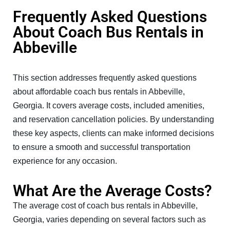
Frequently Asked Questions
About Coach Bus Rentals in
Abbeville
This section addresses frequently asked questions
about affordable coach bus rentals in Abbeville,
Georgia. It covers average costs, included amenities,
and reservation cancellation policies. By understanding
these key aspects, clients can make informed decisions
to ensure a smooth and successful transportation
experience for any occasion.
What Are the Average Costs?
The average cost of coach bus rentals in Abbeville,
Georgia, varies depending on several factors such as