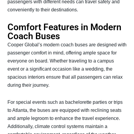
passengers with different needs can travel safely and
conveniently to their destinations.
Comfort Features in Modern
Coach Buses
Cooper Global’s modern coach buses are designed with
passenger comfort in mind, offering ample space for
everyone on board. Whether traveling to a campus
event or a significant occasion like a wedding, the
spacious interiors ensure that all passengers can relax
during their journey.
For special events such as bachelorette parties or trips
to Atlanta, the buses are equipped with reclining seats
and ample legroom to enhance the travel experience.
Additionally, climate control systems maintain a