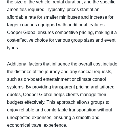
the size of the vehicle, rental duration, and the specific
amenities required. Typically, prices start at an
affordable rate for smaller minibuses and increase for
larger coaches equipped with additional features.
Cooper Global ensures competitive pricing, making it a
cost-effective choice for various group sizes and event
types.
Additional factors that influence the overall cost include
the distance of the journey and any special requests,
such as on-board entertainment or climate control
systems. By providing transparent pricing and tailored
quotes, Cooper Global helps clients manage their
budgets effectively. This approach allows groups to
enjoy reliable and comfortable transportation without
unexpected expenses, ensuring a smooth and
economical travel experience.