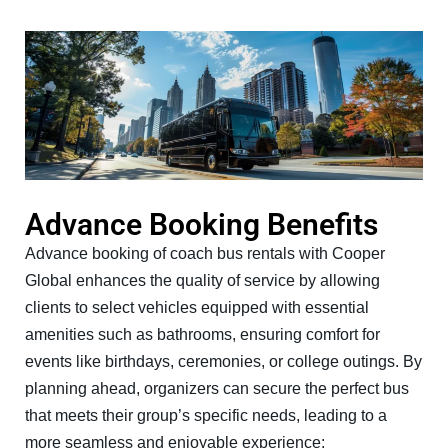
Advance Booking Benefits
Advance booking of coach bus rentals with Cooper
Global enhances the quality of service by allowing
clients to select vehicles equipped with essential
amenities such as bathrooms, ensuring comfort for
events like birthdays, ceremonies, or college outings. By
planning ahead, organizers can secure the perfect bus
that meets their group’s specific needs, leading to a
more seamless and enjoyable experience: