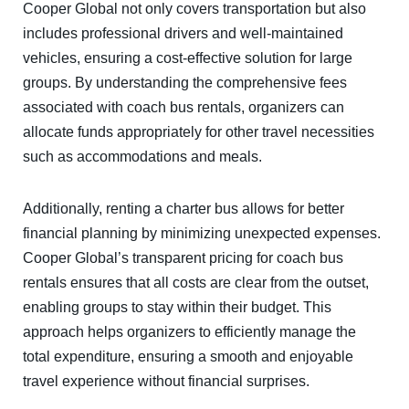
Cooper Global not only covers transportation but also
includes professional drivers and well-maintained
vehicles, ensuring a cost-effective solution for large
groups. By understanding the comprehensive fees
associated with coach bus rentals, organizers can
allocate funds appropriately for other travel necessities
such as accommodations and meals.
Additionally, renting a charter bus allows for better
financial planning by minimizing unexpected expenses.
Cooper Global’s transparent pricing for coach bus
rentals ensures that all costs are clear from the outset,
enabling groups to stay within their budget. This
approach helps organizers to efficiently manage the
total expenditure, ensuring a smooth and enjoyable
travel experience without financial surprises.