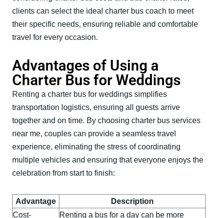
clients can select the ideal charter bus coach to meet
their specific needs, ensuring reliable and comfortable
travel for every occasion.
Advantages of Using a
Charter Bus for Weddings
Renting a charter bus for weddings simplifies
transportation logistics, ensuring all guests arrive
together and on time. By choosing charter bus services
near me, couples can provide a seamless travel
experience, eliminating the stress of coordinating
multiple vehicles and ensuring that everyone enjoys the
celebration from start to finish:
Advantage
Description
Cost-
Renting a bus for a day can be more