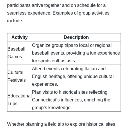
participants arrive together and on schedule for a
seamless experience. Examples of group activities
include:
Activity
Description
Organize group trips to local or regional
Baseball
baseball events, providing a fun experience
Games
for sports enthusiasts.
Attend events celebrating Italian and
Cultural
English heritage, offering unique cultural
Festivals
experiences.
Plan visits to historical sites reflecting
Educational
Connecticut’s influences, enriching the
Trips
group’s knowledge.
Whether planning a field trip to explore historical sites