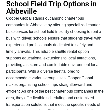
School Field Trip Options in
Abbeville
Cooper Global stands out among charter bus
companies in Abbeville by offering specialized charter
bus services for school field trips. By choosing to rent a
bus with driver, schools ensure that students travel with
experienced professionals dedicated to safety and
timely arrivals. This reliable shuttle rental option
supports educational excursions to local attractions,
providing a secure and comfortable environment for all
participants. With a diverse fleet tailored to
accommodate various group sizes, Cooper Global
makes organizing school trips straightforward and
efficient. As one of the best charter bus companies in the
area, they offer flexible scheduling and customized
transportation solutions that meet the specific needs of